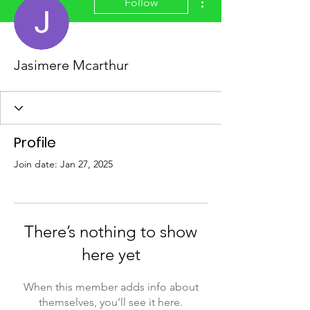
Follow
Jasimere Mcarthur
Profile
Join date: Jan 27, 2025
There’s nothing to show
here yet
When this member adds info about
themselves, you’ll see it here.