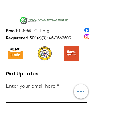
Email
:
info@U-CLT.org
Registered 501(c)(3):
46-0662609
Get Updates
Enter your email here
Sign Up!