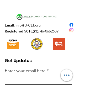
Email
:
info@U-CLT.org
Registered 501(c)(3):
46-0662609
Get Updates
Enter your email here
Sign Up!