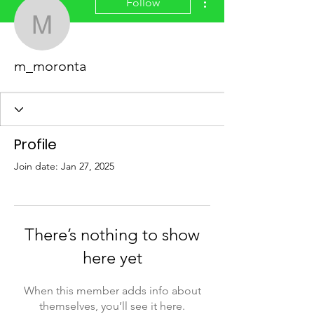
Follow
m_moronta
m_moronta
Profile
Join date: Jan 27, 2025
There’s nothing to show
here yet
When this member adds info about
themselves, you’ll see it here.