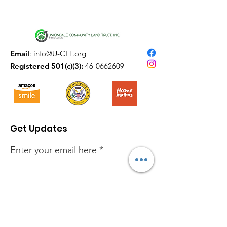
Email
:
info@U-CLT.org
Registered 501(c)(3):
46-0662609
Get Updates
Enter your email here
Sign Up!