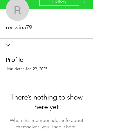
Follow
redwina79
redwina79
Profile
Join date: Jan 29, 2025
There’s nothing to show
here yet
When this member adds info about
themselves, you’ll see it here.