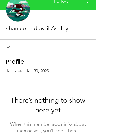
Follow
shanice and avril Ashley
Profile
Join date: Jan 30, 2025
There’s nothing to show
here yet
When this member adds info about
themselves, you’ll see it here.