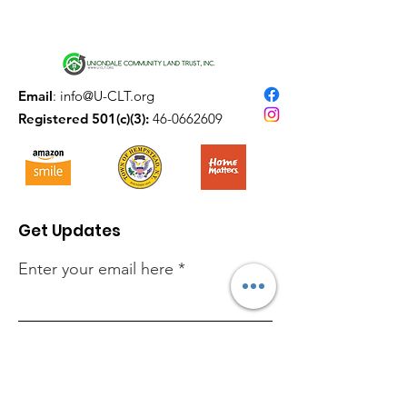
Email
:
info@U-CLT.org
Registered 501(c)(3):
46-0662609
Get Updates
Enter your email here
Sign Up!