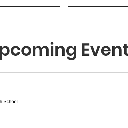
pcoming Even
h School