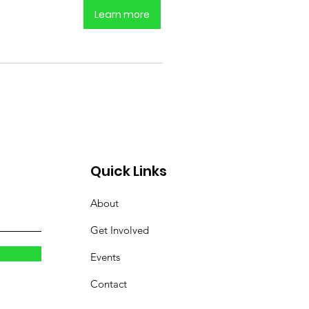
Learn more
Quick Links
About
Get Involved
Events
Contact