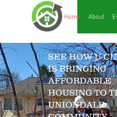
Home
About
E
SEE HOW U-CL
IS BRINGING
AFFORDABLE
HOUSING TO T
UNIONDALE
COMMUNITY