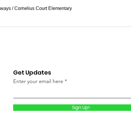
aways
/
Cornelius Court Elementary
Get Updates
Enter your email here
Sign Up!