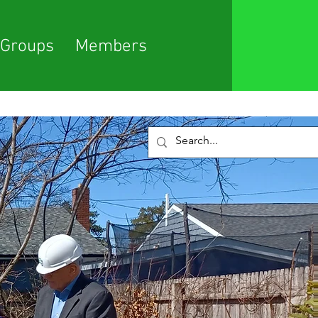
Groups
Members