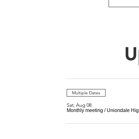
U
Multiple Dates
Sat, Aug 08
Monthly meeting
/
Uniondale Hig