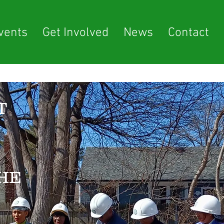
vents
Get Involved
News
Contact
T
HE