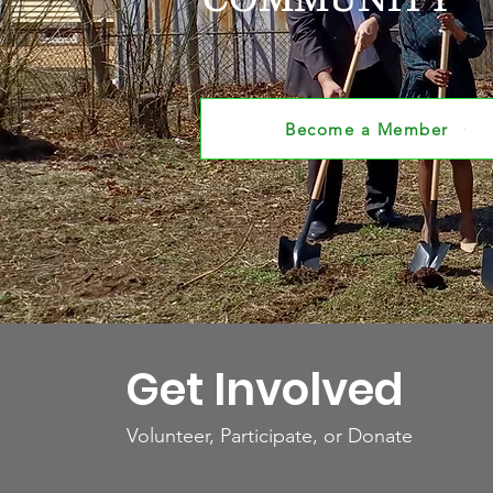
Become a Member
Get Involved
Volunteer, Participate, or Donate