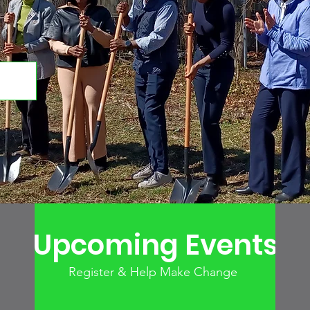
Upcoming Events
Register & Help Make Change