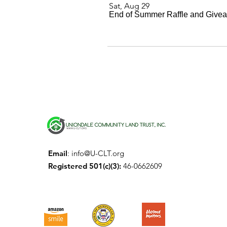
Sat, Aug 29
End of Summer Raffle and Give
Email
:
info@U-CLT.org
Registered 501(c)(3):
46-0662609