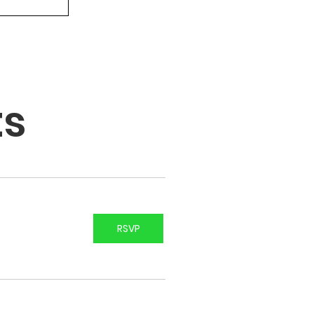
ts
RSVP