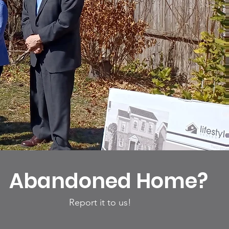
Abandoned Home?
Report it to us!