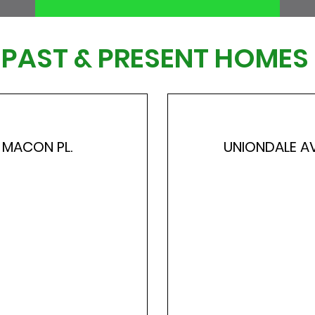
PAST & PRESENT HOMES
MACON PL.
UNIONDALE AV