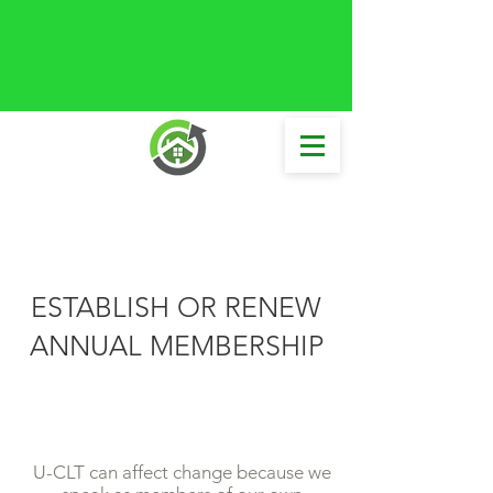
ESTABLISH OR RENEW
ANNUAL MEMBERSHIP
U-CLT can affect change because we