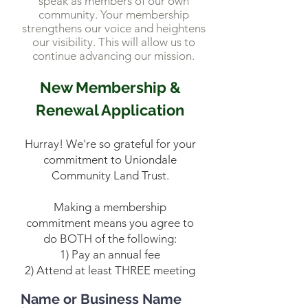
speak as members of our own
community. Your membership
strengthens our voice and heightens
our visibility. This will allow us to
continue advancing our mission.
New Membership &
Renewal Application
Hurray! We're so grateful for your
commitment to Uniondale
Community Land Trust.
Making a membership
commitment means you agree to
do BOTH of the following:
1) Pay an annual fee
2) Attend at least THREE meeting
Name or Business Name