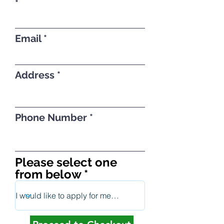
Email
Address
Phone Number
Please select one
from below