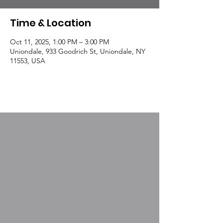
Time & Location
Oct 11, 2025, 1:00 PM – 3:00 PM
Uniondale, 933 Goodrich St, Uniondale, NY
11553, USA