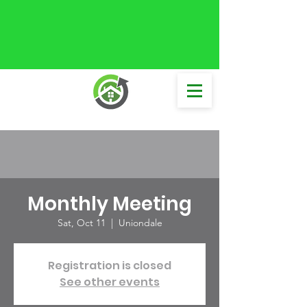
Monthly Meeting
Sat, Oct 11
  |  
Uniondale
Registration is closed
See other events