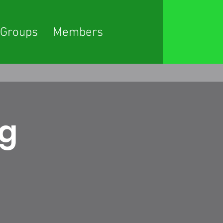
Groups
Members
ng