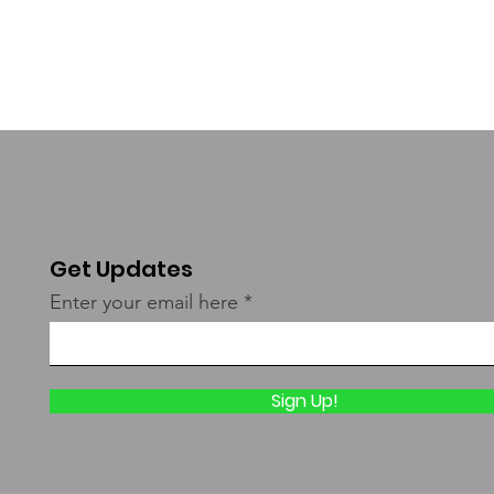
Get Updates
Enter your email here
Sign Up!