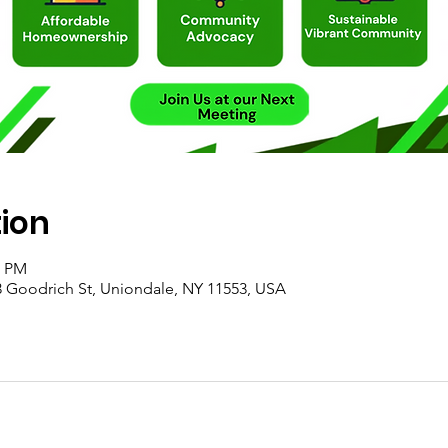
tion
0 PM
 Goodrich St, Uniondale, NY 11553, USA