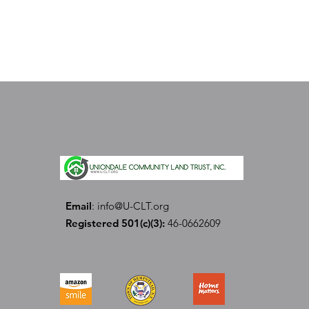
Email
:
info@U-CLT.org
Registered 501(c)(3):
46-0662609