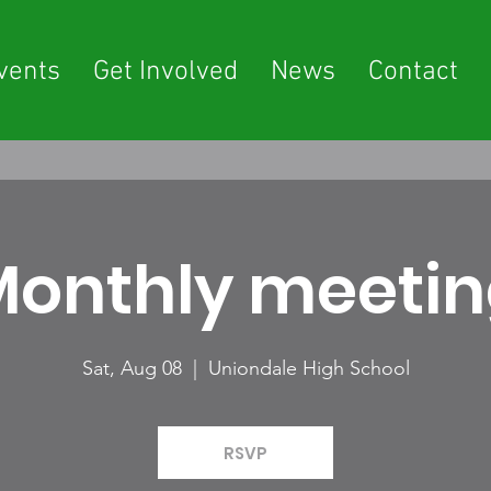
vents
Get Involved
News
Contact
onthly meeti
Sat, Aug 08
  |  
Uniondale High School
RSVP