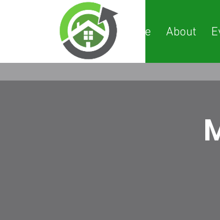
Home
About
E
M