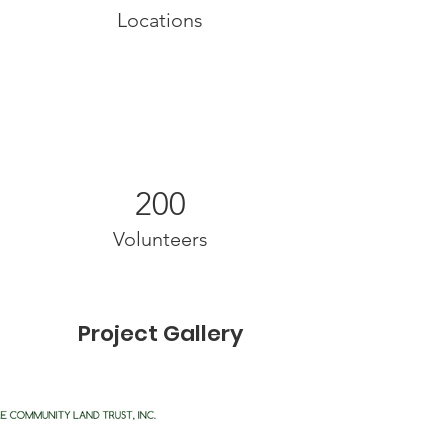
Locations
200
Volunteers
Project Gallery