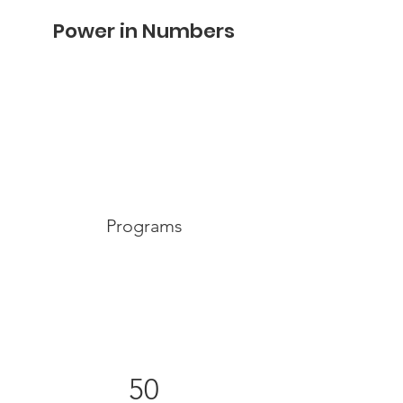
Power in Numbers
Programs
50