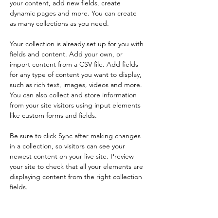
your content, add new fields, create 
dynamic pages and more. You can create 
as many collections as you need.
Your collection is already set up for you with 
fields and content. Add your own, or 
import content from a CSV file. Add fields 
for any type of content you want to display, 
such as rich text, images, videos and more. 
You can also collect and store information 
from your site visitors using input elements 
like custom forms and fields.
Be sure to click Sync after making changes 
in a collection, so visitors can see your 
newest content on your live site. Preview 
your site to check that all your elements are 
displaying content from the right collection 
fields. 