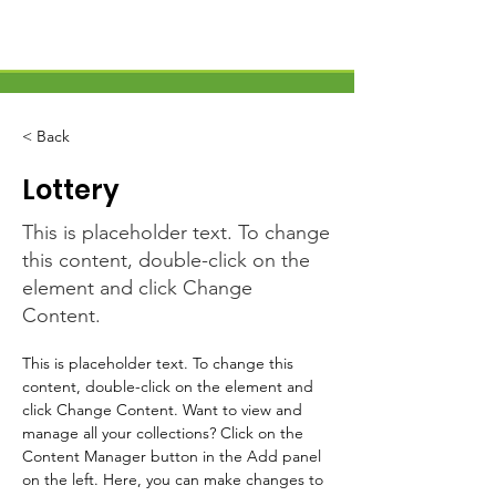
< Back
Lottery
This is placeholder text. To change
this content, double-click on the
element and click Change
Content.
This is placeholder text. To change this 
content, double-click on the element and 
click Change Content. Want to view and 
manage all your collections? Click on the 
Content Manager button in the Add panel 
on the left. Here, you can make changes to 