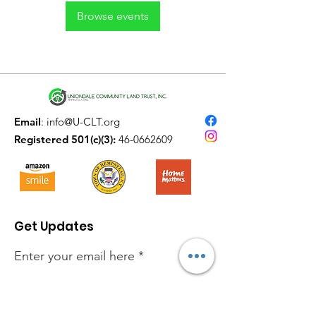
Browse events
Email
:
info@U-CLT.org
Registered 501(c)(3):
46-0662609
Get Updates
Enter your email here
Sign Up!