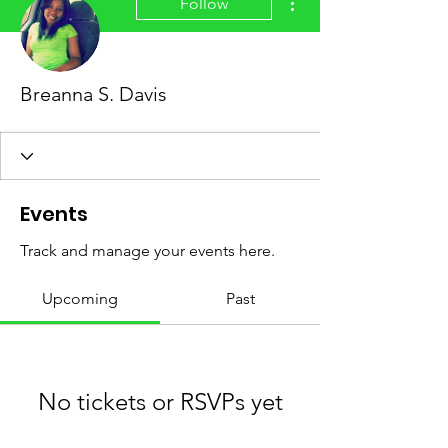
Follow
Breanna S. Davis
Events
Track and manage your events here.
Upcoming
Past
No tickets or RSVPs yet