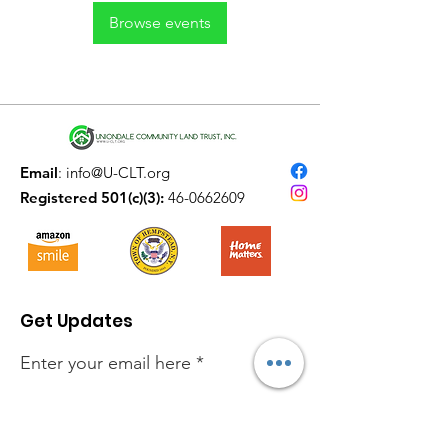
Browse events
Email
:
info@U-CLT.org
Registered 501(c)(3):
46-0662609
Get Updates
Enter your email here
Sign Up!