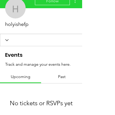
Follow
holyishefp
holyishefp
Events
Track and manage your events here.
Upcoming
Past
No tickets or RSVPs yet