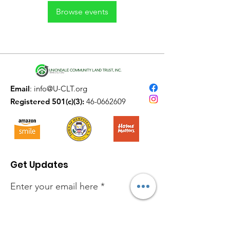
Browse events
Email
:
info@U-CLT.org
Registered 501(c)(3):
46-0662609
Get Updates
Enter your email here
Sign Up!