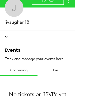
Follow
jivaughan18
jivaughan18
Events
Track and manage your events here.
Upcoming
Past
No tickets or RSVPs yet