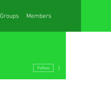
Groups
Members
More actions
Follow