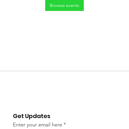
Browse events
Get Updates
Enter your email here