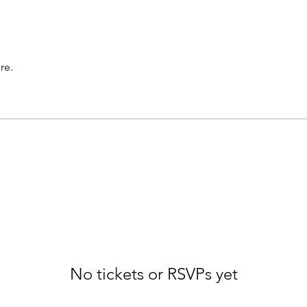
re.
No tickets or RSVPs yet