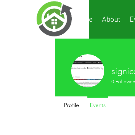
Home
About
E
signic
0
Follower
Profile
Events