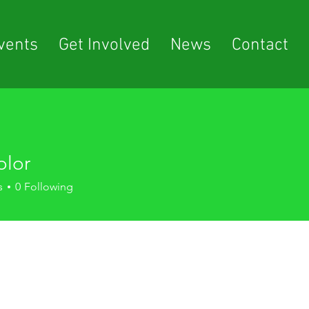
vents
Get Involved
News
Contact
olor
s
0
Following