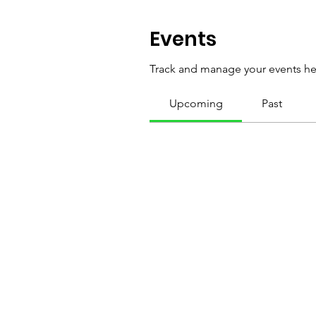
Events
Track and manage your events he
Upcoming
Past