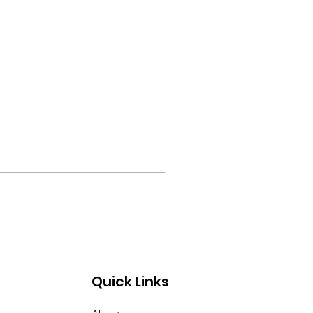
Quick Links