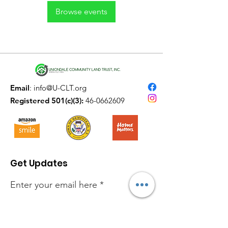
Browse events
Email
:
info@U-CLT.org
Registered 501(c)(3):
46-0662609
Get Updates
Enter your email here
Sign Up!