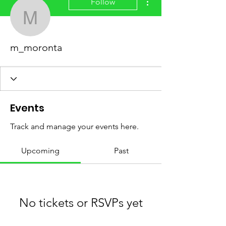
Follow
m_moronta
m_moronta
Events
Track and manage your events here.
Upcoming
Past
No tickets or RSVPs yet